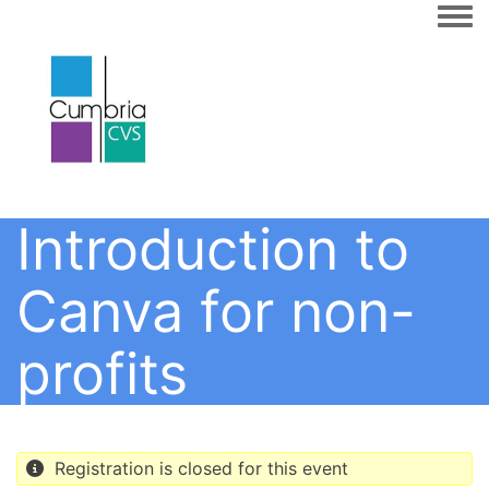
Togg
Introduction to
Canva for non-
profits
Registration is closed for this event