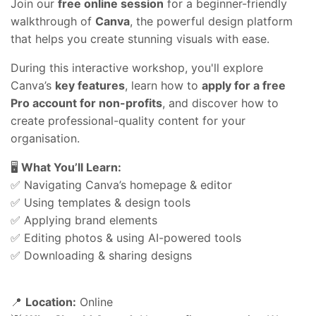
Join our
free online session
for a beginner-friendly
walkthrough of
Canva
, the powerful design platform
that helps you create stunning visuals with ease.
During this interactive workshop, you'll explore
Canva’s
key features
, learn how to
apply for a free
Pro account for non-profits
, and discover how to
create professional-quality content for your
organisation.
🖥️
What You’ll Learn:
✅ Navigating Canva’s homepage & editor
✅ Using templates & design tools
✅ Applying brand elements
✅ Editing photos & using AI-powered tools
✅ Downloading & sharing designs
📍
Location:
Online