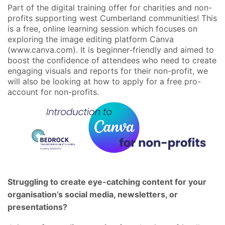
Part of the digital training offer for charities and non-
profits supporting west Cumberland communities! This
is a free, online learning session which focuses on
exploring the image editing platform Canva
(www.canva.com). It is beginner-friendly and aimed to
boost the confidence of attendees who need to create
engaging visuals and reports for their non-profit, we
will also be looking at how to apply for a free pro-
account for non-profits.
Struggling to create eye-catching content for your
organisation’s social media, newsletters, or
presentations?