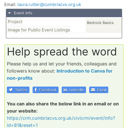
Email:
laura.rutter@cumbriacvs.org.uk
Event Info
Project
Bedrock Basics
Image for Public Event Listings
Help spread the word
Please help us and let your friends, colleagues and
followers know about:
Introduction to Canva for
non-profits
Twitter
Facebook
LinkedIn
Email
You can also share the below link in an email or on
your website:
https://crm.cumbriacvs.org.uk/civicrm/event/info?
id=81&reset=1