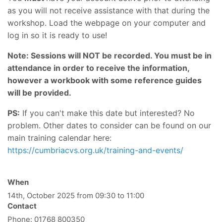
as you will not receive assistance with that during the
workshop. Load the webpage on your computer and
log in so it is ready to use!
Note: Sessions will NOT be recorded. You must be in
attendance in order to receive the information,
however a workbook with some reference guides
will be provided.
PS:
If you can't make this date but interested? No
problem. Other dates to consider can be found on our
main training calendar here:
https://cumbriacvs.org.uk/training-and-events/
When
14th, October 2025 from 09:30 to 11:00
Contact
Phone:
01768 800350