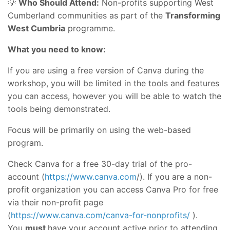
💡
Who Should Attend:
Non-profits supporting West
Cumberland communities as part of the
Transforming
West Cumbria
programme.
What you need to know:
If you are using a free version of Canva during the
workshop, you will be limited in the tools and features
you can access, however you will be able to watch the
tools being demonstrated.
Focus will be primarily on using the web-based
program.
Check Canva for a free 30-day trial of the pro-
account (
https://www.canva.com
/). If you are a non-
profit organization you can access Canva Pro for free
via their non-profit page
(
https://www.canva.com/canva-for-nonprofits/
).
You
must
have your account active prior to attending